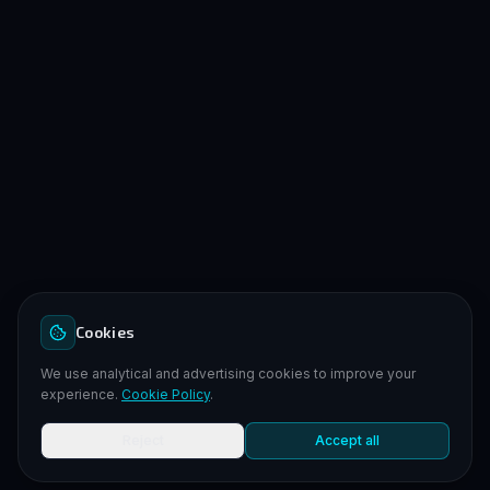
Cookies
We use analytical and advertising cookies to improve your
experience.
Cookie Policy
.
Reject
Accept all