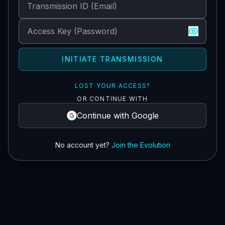
INITIATE TRANSMISSION
LOST YOUR ACCESS?
OR CONTINUE WITH
Continue with Google
No account yet?
Join the Evolution