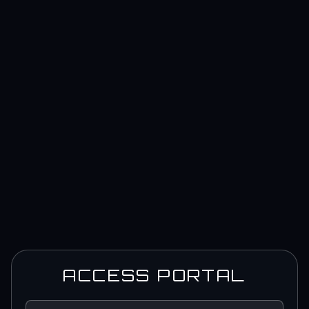
ACCESS PORTAL