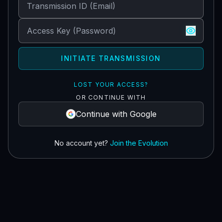
INITIATE TRANSMISSION
LOST YOUR ACCESS?
OR CONTINUE WITH
Continue with Google
No account yet?
Join the Evolution