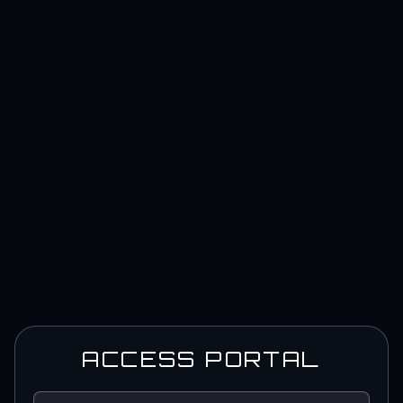
ACCESS PORTAL