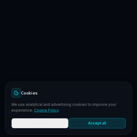
Cookies
We use analytical and advertising cookies to improve your
experience.
Cookie Policy
.
Reject
Accept all