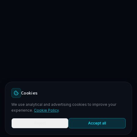
Cookies
We use analytical and advertising cookies to improve your
experience.
Cookie Policy
.
Reject
Accept all