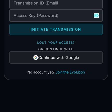
INITIATE TRANSMISSION
LOST YOUR ACCESS?
OR CONTINUE WITH
Continue with Google
No account yet?
Join the Evolution