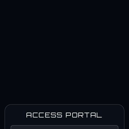
ACCESS PORTAL