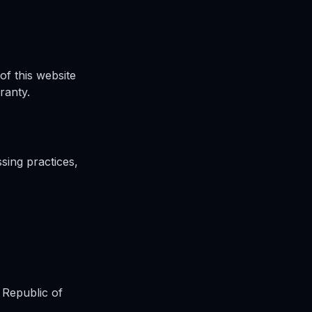
of this website
ranty.
sing practices,
 Republic of