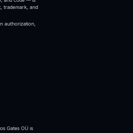
io, and code — is
t, trademark, and
n authorization,
aos Gates OÜ is