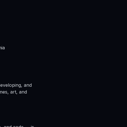
nia
developing, and
ames, art, and