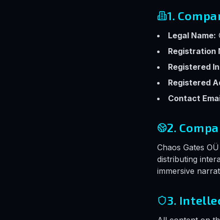
1. Compa
Legal Name:
Registration
Registered In
Registered A
Contact Emai
2. Compa
Chaos Gates OÜ i
distributing inte
immersive narrat
3. Intell