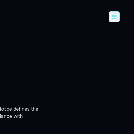
Notice defines the
rdance with