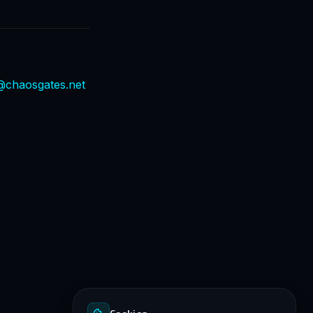
@chaosgates.net