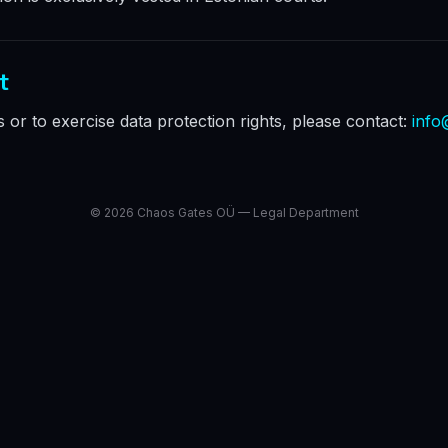
t
es or to exercise data protection rights, please contact:
info
©
2026
Chaos Gates OÜ — Legal Department