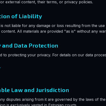
or external content, their terms, or privacy policies.
tion of Liability
s not liable for any damage or loss resulting from the use 
s content. All materials are provided "as is" without any war
y and Data Protection
 to protecting your privacy. For details on our data proces
y
able Law and Jurisdiction
any disputes arising from it are governed by the laws of the
tion is exclusively vested in Estonian courts.