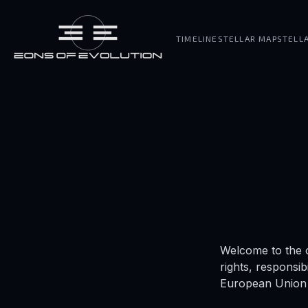
TIMELINE
STELLAR MAP
STELL
Welcome to the o
rights, responsib
European Union 