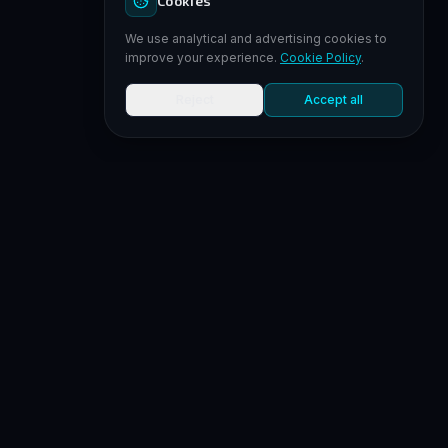
Cookies
We use analytical and advertising cookies to
improve your experience.
Cookie Policy
.
Reject
Accept all
MORE
YOUR PROFILE
SUPPORT