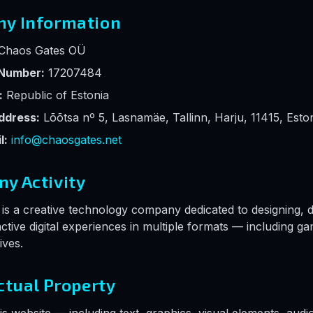
ny Information
Chaos Gates OÜ
 Number:
17207484
:
Republic of Estonia
ddress:
Lõõtsa nº 5, Lasnamäe, Tallinn, Harju, 11415, Esto
l:
info@chaosgates.net
ny Activity
s a creative technology company dedicated to designing, 
ractive digital experiences in multiple formats — including g
ives.
ectual Property