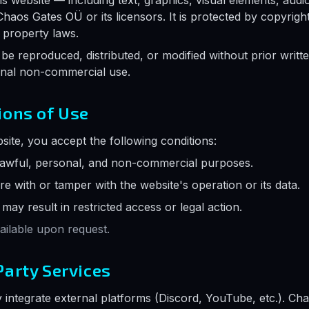
is website — including text, graphics, visual elements, aud
Chaos Gates OÜ or its licensors. It is protected by copyrigh
l property laws.
be reproduced, distributed, or modified without prior writte
onal non-commercial use.
ions of Use
site, you accept the following conditions:
lawful, personal, and non-commercial purposes.
re with or tamper with the website's operation or its data.
ay result in restricted access or legal action.
vailable upon request.
Party Services
 integrate external platforms (Discord, YouTube, etc.). Ch