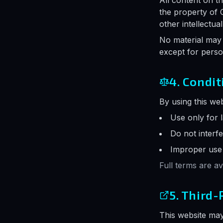
All content on th
the property of 
other intellectua
No material may 
except for pers
4. Condit
By using this web
Use only for 
Do not interfe
Improper use m
Full terms are a
5. Third-
This website may