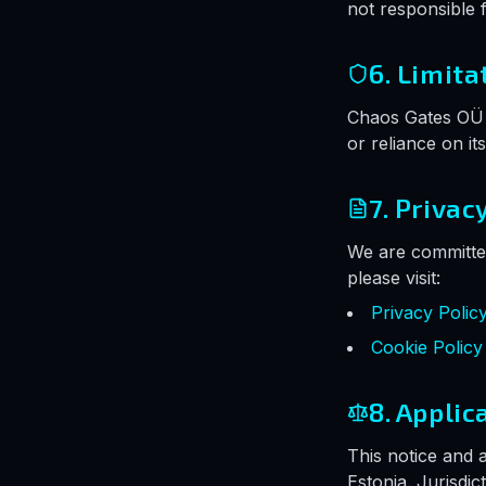
not responsible f
6. Limita
Chaos Gates OÜ i
or reliance on it
7. Privac
We are committed
please visit:
Privacy Polic
Cookie Policy
8. Applic
This notice and 
Estonia. Jurisdic