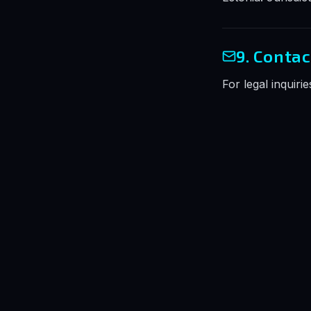
9. Contac
For legal inquiri