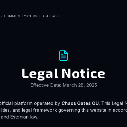
AR COMMUNITY
KNOWLEDGE BASE
Legal Notice
Effective Date: March 28, 2025
fficial platform operated by
Chaos Gates OÜ
. This Legal 
ilities, and legal framework governing this website in acco
and Estonian law.