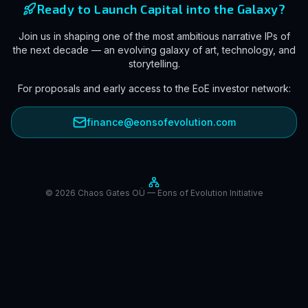
Ready to Launch Capital into the Galaxy?
Join us in shaping one of the most ambitious narrative IPs of
the next decade — an evolving galaxy of art, technology, and
storytelling.
For proposals and early access to the EoE investor network:
finance@eonsofevolution.com
© 2026 Chaos Gates OÜ — Eons of Evolution Initiative