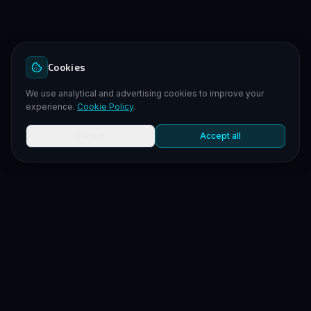
Cookies
We use analytical and advertising cookies to improve your
experience.
Cookie Policy
.
Reject
Accept all
LEGAL