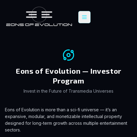
Eons of Evolution — Investor
Program
Invest in the Future of Transmedia Universes
Eons of Evolution is more than a sci-fi universe — it’s an
expansive, modular, and monetizable intellectual property
designed for long-term growth across multiple entertainment
sectors.