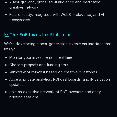
A fast-growing, global sci-fi audience and dedicated
creative network.
Future-ready: integrated with Web3, metaverse, and AI
ecosystems.
The EoE Investor Platform
We’re developing a next-generation investment interface that
lets you:
Monitor your investments in real time
Choose projects and funding tiers
Withdraw or reinvest based on creative milestones
Access private analytics, ROI dashboards, and IP valuation
updates
Join an exclusive network of EoE investors and early
briefing sessions