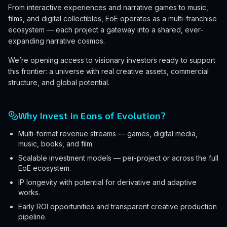
From interactive experiences and narrative games to music,
films, and digital collectibles, EoE operates as a multi-franchise
ecosystem — each project a gateway into a shared, ever-
expanding narrative cosmos.
We’re opening access to visionary investors ready to support
this frontier: a universe with real creative assets, commercial
structure, and global potential.
Why Invest in Eons of Evolution?
Multi-format revenue streams — games, digital media,
music, books, and film.
Scalable investment models — per-project or across the full
EoE ecosystem.
IP longevity with potential for derivative and adaptive
works.
Early ROI opportunities and transparent creative production
pipeline.