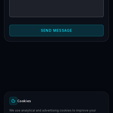
SEND MESSAGE
Cookies
We use analytical and advertising cookies to improve your