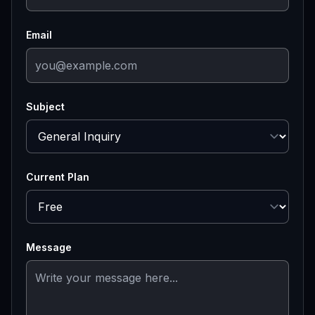
Email
Subject
Current Plan
Message