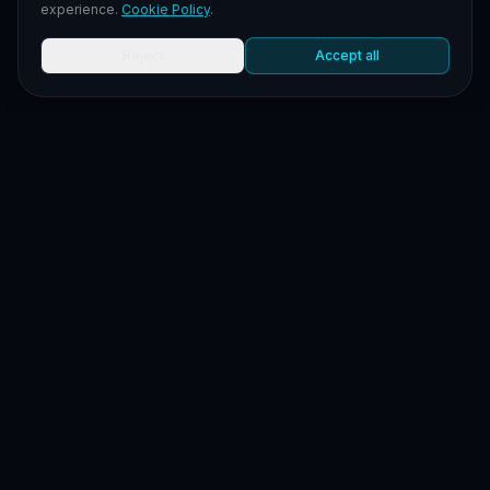
experience.
Cookie Policy
.
Reject
Accept all
LEGAL
LEGAL NEWS
LEGAL NOTICES
TERMS OF SERVICE
PRIVACY POLICY
COOKIE POLICY