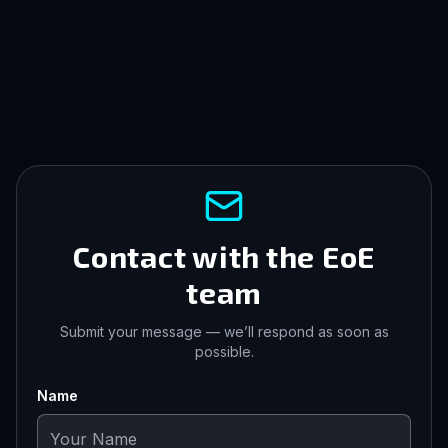
Contact with the EoE
team
Submit your message — we’ll respond as soon as
possible.
Name